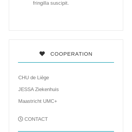
fringilla suscipit.
COOPERATION
CHU de Liège
JESSA Ziekenhuis
Maastricht UMC+
CONTACT