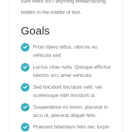
sure there isn’t anything embarrassing
hidden in the middle of text.
Goals
Proin libero tellus, ultrices eu
vehicula sed
Luctus vitae nulla. Quisque efficitur
lobortis orci amet vehicula.
Sed tincidunt tincidunt velit, vel
scelerisque nibh tincidunt ut.
Suspendisse mi lorem, placerat in
arcu ut, placerat aliquet felis.
Praesent bibendum felis nec turpis