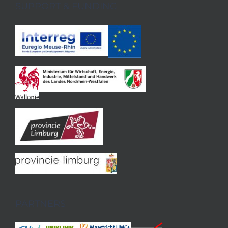
SUPPORT & FUNDING
PARTNERS