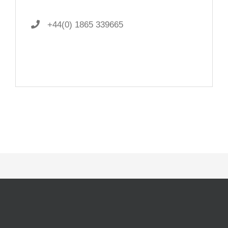
+44(0) 1865 339665