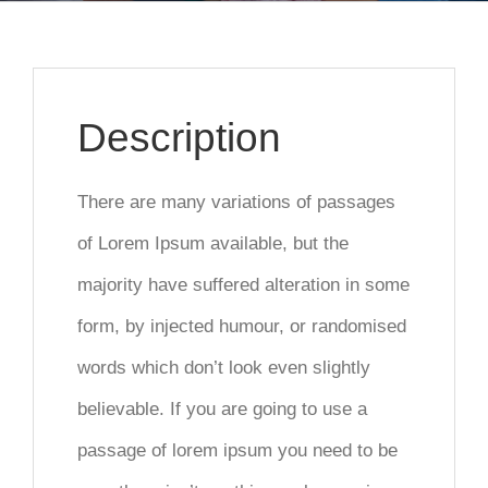
Description
There are many variations of passages
of Lorem Ipsum available, but the
majority have suffered alteration in some
form, by injected humour, or randomised
words which don’t look even slightly
believable. If you are going to use a
passage of lorem ipsum you need to be