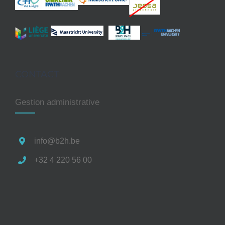
CONTACT
Gestion administrative
info@b2h.be
+32 4 220 56 00